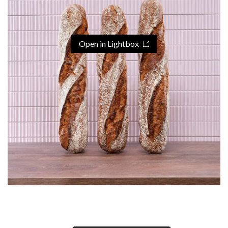
Open in Lightbox