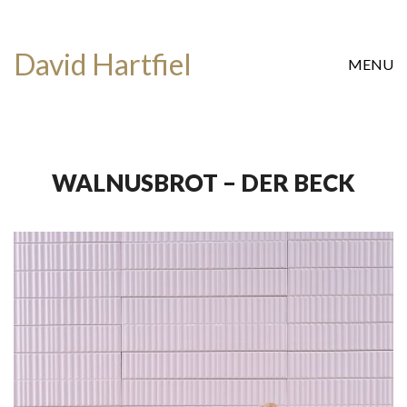
David Hartfiel
MENU
WALNUSBROT – DER BECK