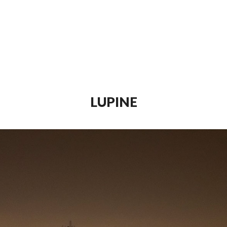
LUPINE