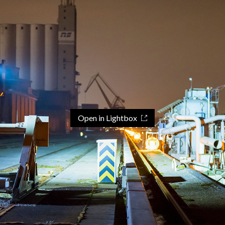
Open in Lightbox