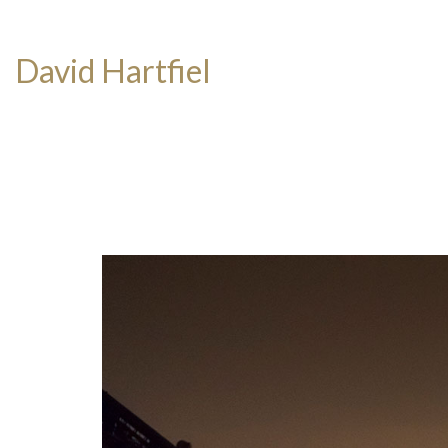
David Hartfiel